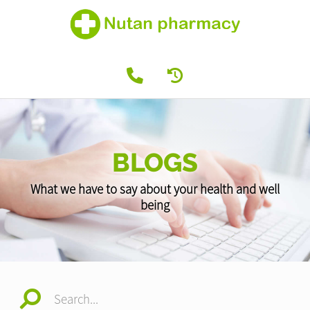
BLOGS
What we have to say about your health and well
being
Search...