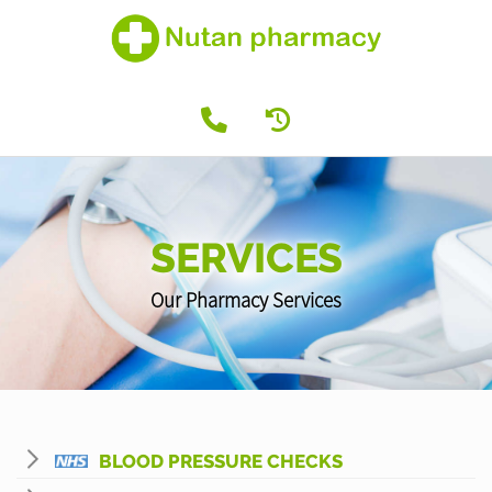
SERVICES
Our Pharmacy Services
BLOOD PRESSURE CHECKS