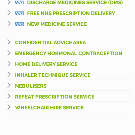
DISCHARGE MEDICINES SERVICE (DMS)
FREE NHS PRESCRIPTION DELIVERY
NEW MEDICINE SERVICE
CONFIDENTIAL ADVICE AREA
EMERGENCY HORMONAL CONTRACEPTION
HOME DELIVERY SERVICE
INHALER TECHNIQUE SERVICE
NEBULISERS
REPEAT PRESCRIPTION SERVICE
WHEELCHAIR HIRE SERVICE