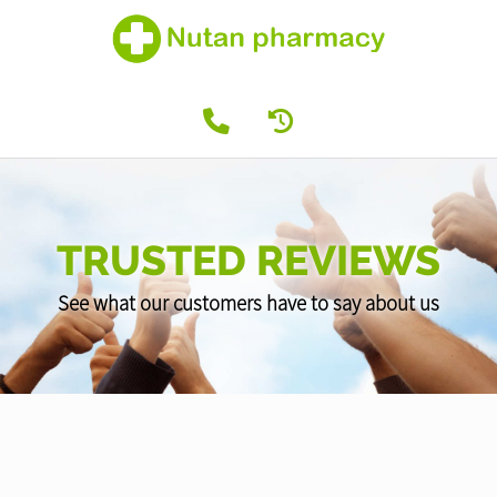
TRUSTED REVIEWS
See what our customers have to say about us